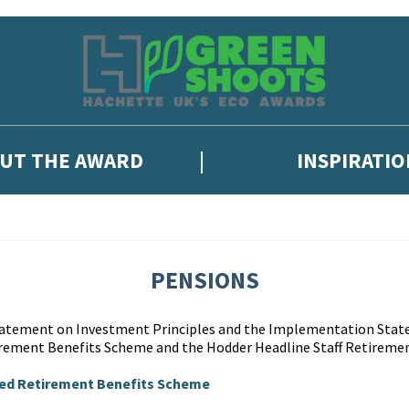
UT THE AWARD
INSPIRATIO
PENSIONS
Statement on Investment Principles and the Implementation Stat
rement Benefits Scheme and the Hodder Headline Staff Retiremen
ted Retirement Benefits Scheme