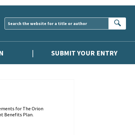
Sear
N
SUBMIT YOUR ENTRY
ements for The Orion
t Benefits Plan.