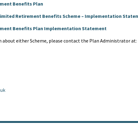
ement Benefits Plan
 Limited Retirement Benefits Scheme – Implementation State
rement Benefits Plan Implementation Statement
n about either Scheme, please contact the Plan Administrator at:
.uk