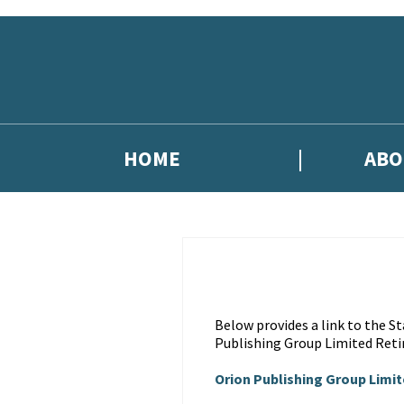
Skip to main content
HOME
ABO
Below provides a link to the 
Publishing Group Limited Reti
Orion Publishing Group Limi