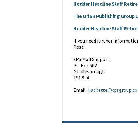
Hodder Headline Staff Retir
The Orion Publishing Group
Hodder Headline Staff Reti
If you need further informatio
Post:
XPS Mail Support
PO Box 562
Middlesbrough
TS1 9JA
Email:
Hachette@xpsgroup.co